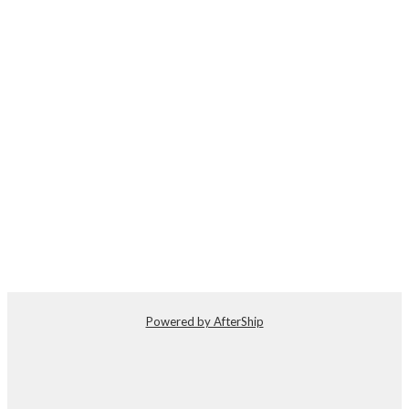
Powered by AfterShip