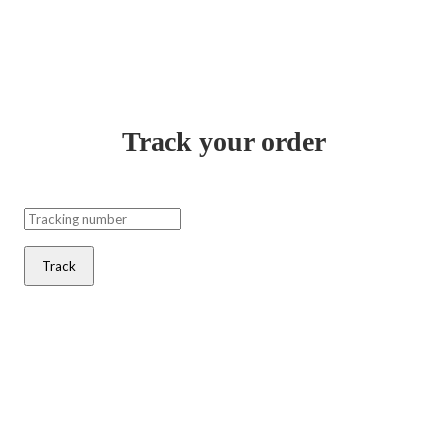
Track your order
Track